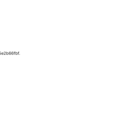
e2b66fbf.