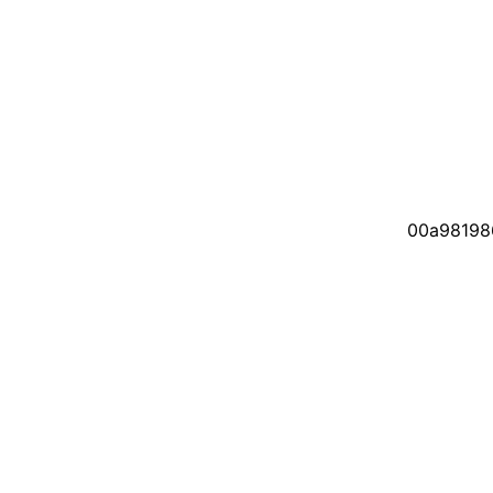
00a98198