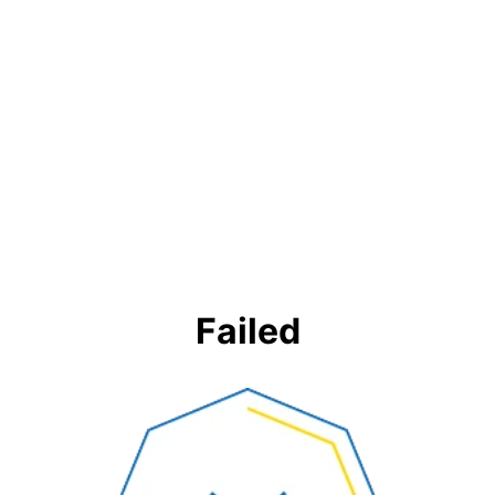
Failed