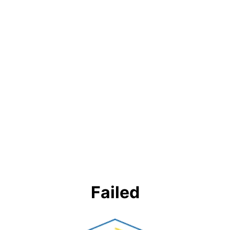
Failed