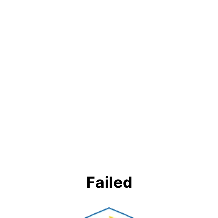
Failed