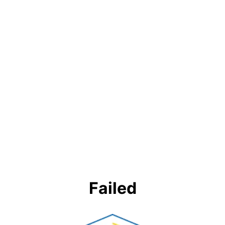
Failed