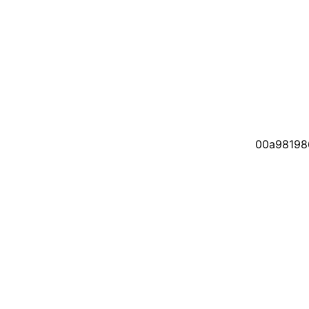
00a98198