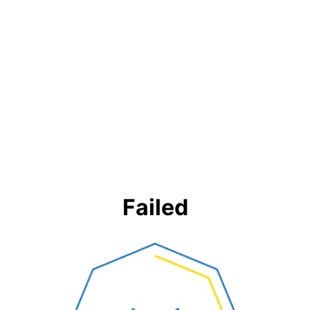
Failed