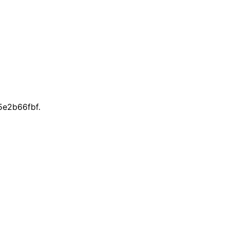
e2b66fbf.