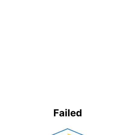
Failed