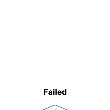
Failed