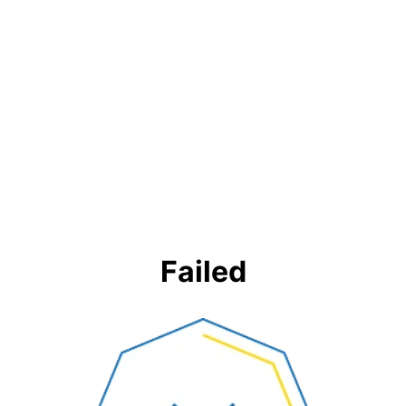
Failed