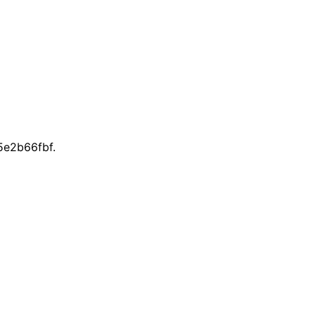
e2b66fbf.