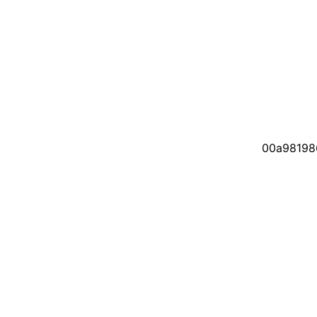
00a98198