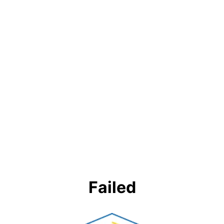
Failed