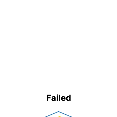
Failed