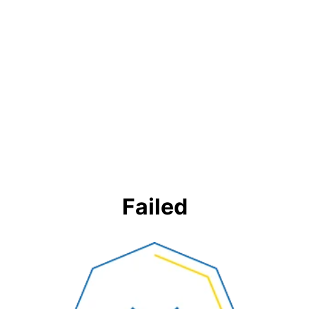
Failed