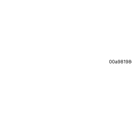
00a98198