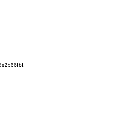
e2b66fbf.