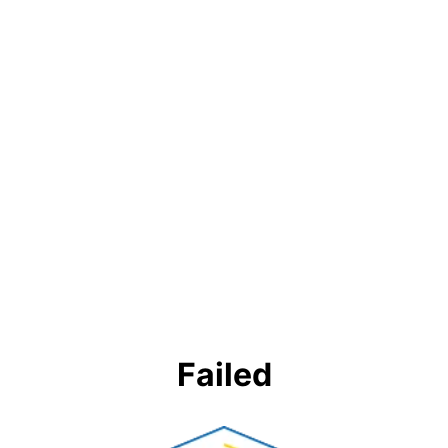
Failed