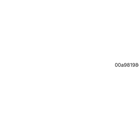
00a98198