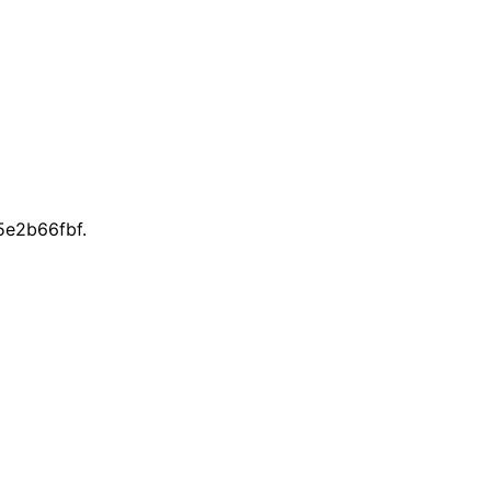
e2b66fbf.