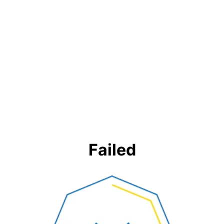
Failed